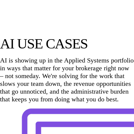
AI USE CASES
AI is showing up in the Applied Systems portfolio
in ways that matter for your brokerage right now
– not someday. We're solving for the work that
slows your team down, the revenue opportunities
that go unnoticed, and the administrative burden
that keeps you from doing what you do best.