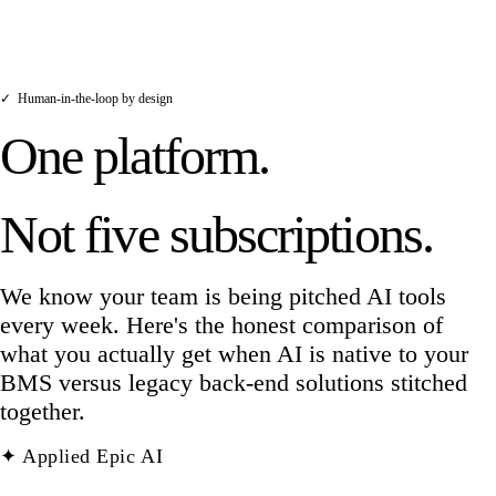
policy, processes a payment, or contacts a
client without human involvement.
✓
Human-in-the-loop by design
One platform.
Not five subscriptions.
We know your team is being pitched AI tools
every week. Here's the honest comparison of
what you actually get when AI is native to your
BMS versus legacy back-end solutions stitched
together.
✦ Applied Epic AI