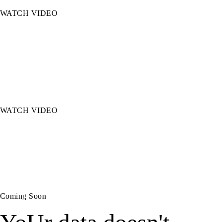
WATCH VIDEO
Cross-Sell Intelligence
AI surfaces the right coverage gaps at the right
moment, turning service calls into growth
opportunities.
WATCH VIDEO
Policy Compare
AI analyzes policies side by side so producers can
advise clients in the moment, not the next day.
Coming Soon