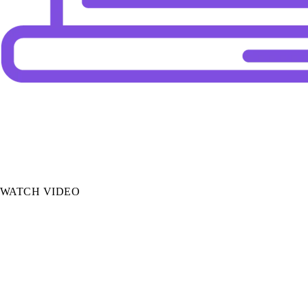
Autofill
AI pulls data from documents to auto-populate
application fields, cutting data entry from hours
to minutes.
WATCH VIDEO
Payments Reconciliation
AI automatically matches payments to policies,
eliminating the most error-prone task in
brokerage finance.