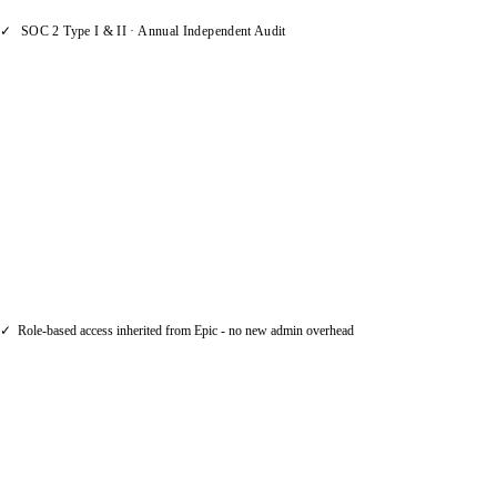
✓
SOC 2 Type I & II · Annual Independent Audit
Permissions Follow Your Existing
Roles
AI capabilities in Applied Epic all respect all
existing user permissions and roles. If a
producer can't see a client record, AI can't
surface it either. There's no new permission
model to manage.
✓
Role-based access inherited from Epic - no new admin overhead
AI That Assists, Not Decides
Our AI provides recommendations and
automates data tasks. Your team reviews and
gives the thumbs up. AI never changes a