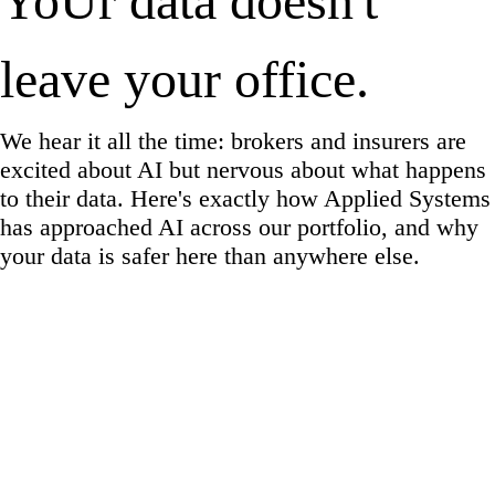
YoUr data doesn't
leave your office.
We hear it all the time: brokers and insurers are
excited about AI but nervous about what happens
to their data. Here's exactly how Applied Systems
has approached AI across our portfolio, and why
your data is safer here than anywhere else.
✓
PIPEDA Compliant
✓
SOC 2 Type I & II
✓
ISO 27001
✓
CCPA Ready
✓
HIPAA Controls