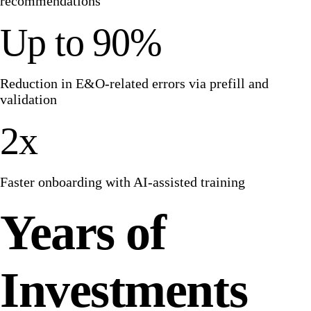
recommendations
Up to 90%
Reduction in E&O-related errors via prefill and
validation
2x
Faster onboarding with AI-assisted training
Years of
Investments