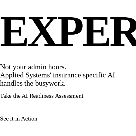
EXPER
Not your admin hours.
Applied Systems' insurance specific AI
handles the busywork.
Take the AI Readiness Assessment
See it in Action