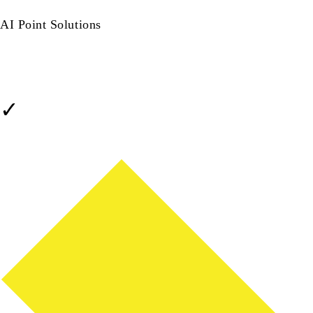
Native · Integrated · Single Vendor
AI Point Solutions
Add-ons · Stitched Together
Setup & Integration Time
✓
Already in your BMS - days, not months