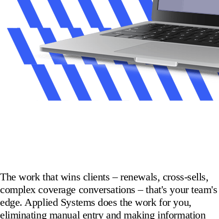
The work that wins clients – renewals, cross-sells,
complex coverage conversations – that's your team's
edge. Applied Systems does the work for you,
eliminating manual entry and making information