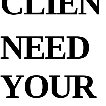
CLIEN
NEED
YOUR