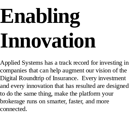
Enabling
Innovation
Applied Systems has a track record for investing in
companies that can help augment our vision of the
Digital Roundtrip of Insurance. Every investment
and every innovation that has resulted are designed
to do the same thing, make the platform your
brokerage runs on smarter, faster, and more
connected.