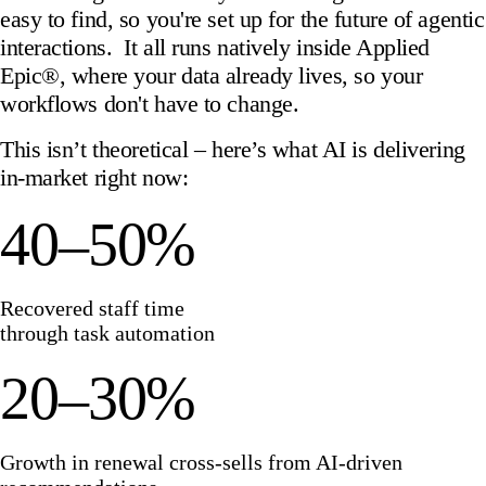
easy to find, so you're set up for the future of agentic
interactions. It all runs natively inside Applied
Epic®, where your data already lives, so your
workflows don't have to change.
This isn’t theoretical – here’s what AI is delivering
in-market right now:
40–50%
Recovered staff time
through task automation
20–30%
Growth in renewal cross-sells from AI-driven